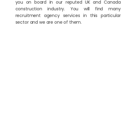
you on board in our reputed UK and Canada
construction industry. You will find many
recruitment agency services in this particular
sector and we are one of them.
Digital Marketing & PR