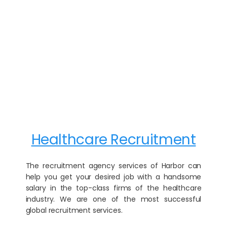
Healthcare Recruitment
The recruitment agency services of Harbor can
help you get your desired job with a handsome
salary in the top-class firms of the healthcare
industry. We are one of the most successful
global recruitment services.