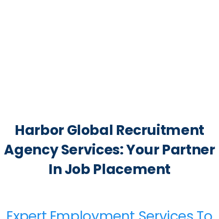
Harbor Global Recruitment
Agency Services: Your Partner
In Job Placement
Expert Employment Services To