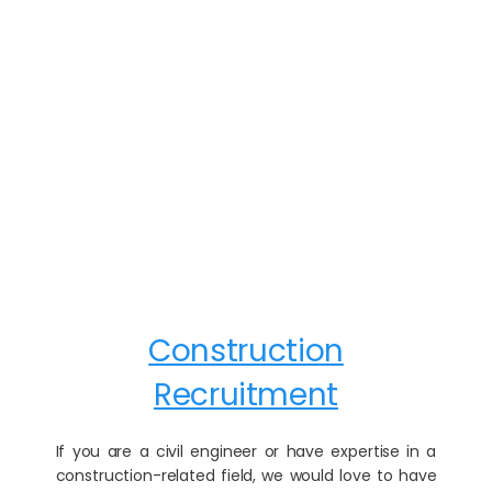
Construction
Recruitment
If you are a civil engineer or have expertise in a
construction-related field, we would love to have