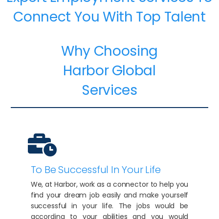
Connect You With Top Talent
Why Choosing
Harbor Global
Services
To Be Successful In Your Life
We, at Harbor, work as a connector to help you
find your dream job easily and make yourself
successful in your life. The jobs would be
according to your abilities and you would