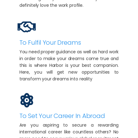
definitely love the work profile.
To Fulfil Your Dreams
You need proper guidance as well as hard work
in order to make your dreams come true and
this is where Harbor is your best companion.
Here, you will get new opportunities to
transform your dreams into reality
To Set Your Career In Abroad
Are you aspiring to secure a rewarding
international career like countless others? No