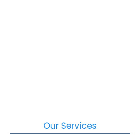
Our Services