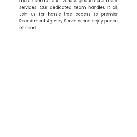
more need to scour various global recruitment
services. Our dedicated team handles it all.
Join us for hassle-free access to premier
Recruitment Agency Services and enjoy peace
of mind.