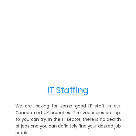
IT Staffing
We are looking for some good IT staff in our
Canada and UK branches. The vacancies are up,
so you can try. In the IT sector, there is no dearth
of jobs and you can definitely find your desired job
profile.